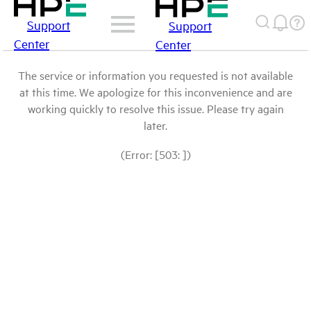
Support
Support
Center
Center
The service or information you requested is not available
at this time. We apologize for this inconvenience and are
working quickly to resolve this issue. Please try again
later.
(Error: [503: ])