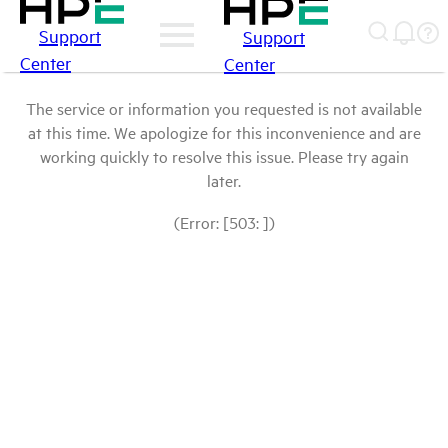
Support
Support
Center
Center
The service or information you requested is not available
at this time. We apologize for this inconvenience and are
working quickly to resolve this issue. Please try again
later.
(Error: [503: ])