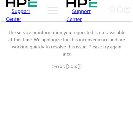
Support
Support
Center
Center
The service or information you requested is not available
at this time. We apologize for this inconvenience and are
working quickly to resolve this issue. Please try again
later.
(Error: [503: ])