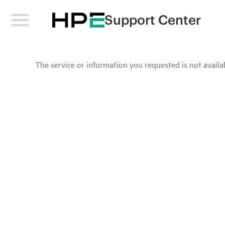
Support Center
The service or information you requested is not availab