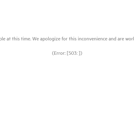
le at this time. We apologize for this inconvenience and are workin
(Error: [503: ])