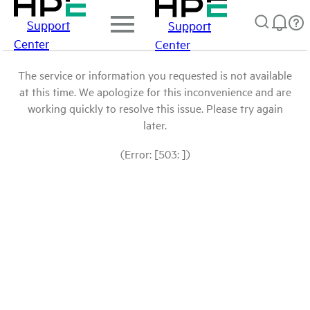
Support
Support
Center
Center
The service or information you requested is not available
at this time. We apologize for this inconvenience and are
working quickly to resolve this issue. Please try again
later.
(Error: [503: ])