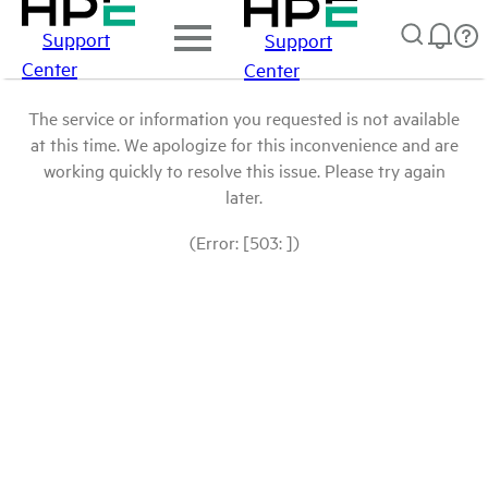
Support
Support
Center
Center
The service or information you requested is not available
at this time. We apologize for this inconvenience and are
working quickly to resolve this issue. Please try again
later.
(Error: [503: ])