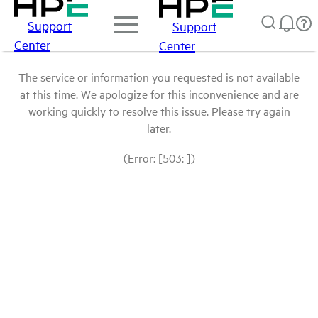
Support
Support
Center
Center
The service or information you requested is not available
at this time. We apologize for this inconvenience and are
working quickly to resolve this issue. Please try again
later.
(Error: [503: ])