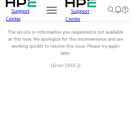
Support
Support
Center
Center
The service or information you requested is not available
at this time. We apologize for this inconvenience and are
working quickly to resolve this issue. Please try again
later.
(Error: [503: ])