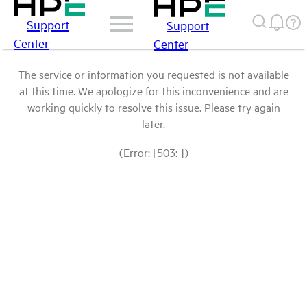
Support
Support
Center
Center
The service or information you requested is not available
at this time. We apologize for this inconvenience and are
working quickly to resolve this issue. Please try again
later.
(Error: [503: ])