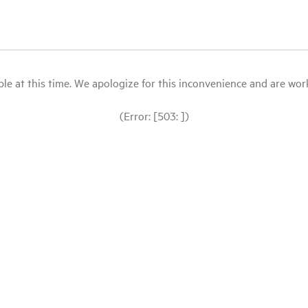
le at this time. We apologize for this inconvenience and are workin
(Error: [503: ])