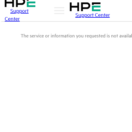
Support
Support Center
Center
The service or information you requested is not availab