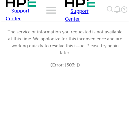
Support
Support
Center
Center
The service or information you requested is not available
at this time. We apologize for this inconvenience and are
working quickly to resolve this issue. Please try again
later.
(Error: [503: ])