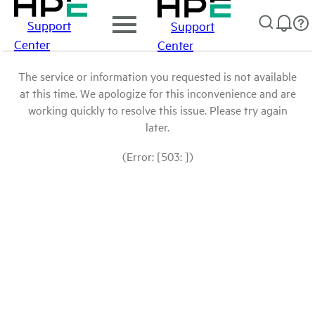
Support
Support
Center
Center
The service or information you requested is not available
at this time. We apologize for this inconvenience and are
working quickly to resolve this issue. Please try again
later.
(Error: [503: ])