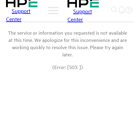
Support
Support
Center
Center
The service or information you requested is not available
at this time. We apologize for this inconvenience and are
working quickly to resolve this issue. Please try again
later.
(Error: [503: ])