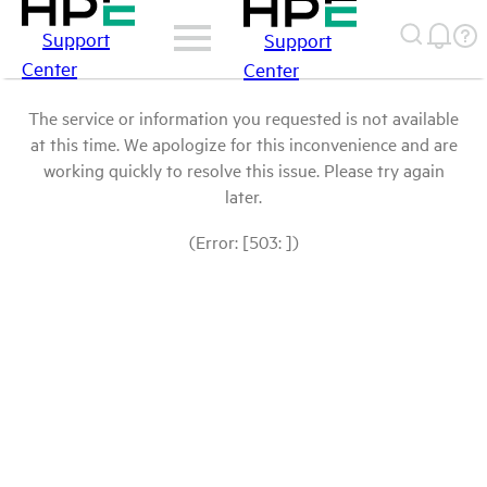
Support
Support
Center
Center
The service or information you requested is not available
at this time. We apologize for this inconvenience and are
working quickly to resolve this issue. Please try again
later.
(Error: [503: ])