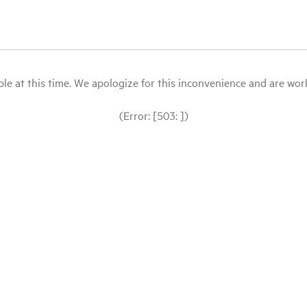
le at this time. We apologize for this inconvenience and are workin
(Error: [503: ])