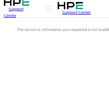
Support
Support Center
Center
The service or information you requested is not availab