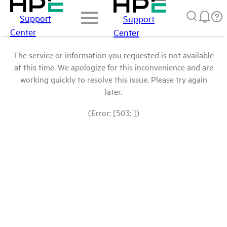
Support
Support
Center
Center
The service or information you requested is not available
at this time. We apologize for this inconvenience and are
working quickly to resolve this issue. Please try again
later.
(Error: [503: ])