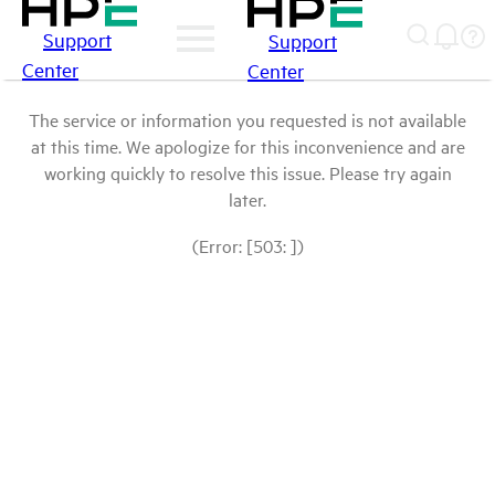
Support
Support
Center
Center
The service or information you requested is not available
at this time. We apologize for this inconvenience and are
working quickly to resolve this issue. Please try again
later.
(Error: [503: ])