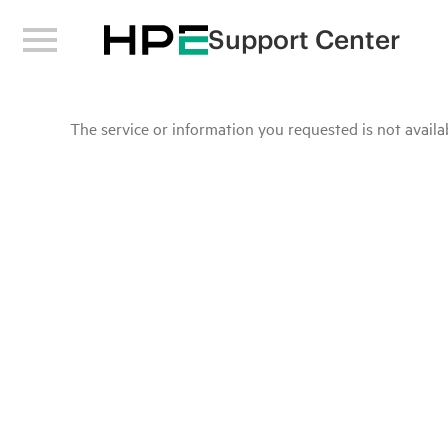
Support Center
The service or information you requested is not availab