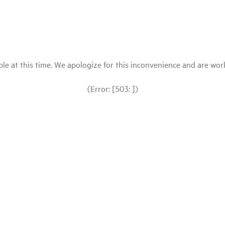
le at this time. We apologize for this inconvenience and are workin
(Error: [503: ])