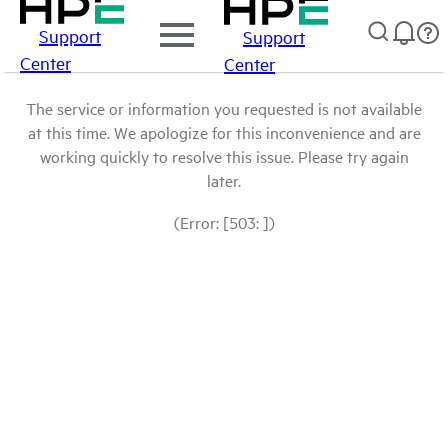
Support
Support
Center
Center
The service or information you requested is not available
at this time. We apologize for this inconvenience and are
working quickly to resolve this issue. Please try again
later.
(Error: [503: ])