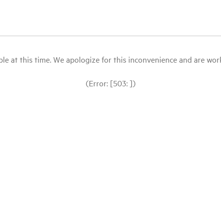
le at this time. We apologize for this inconvenience and are workin
(Error: [503: ])