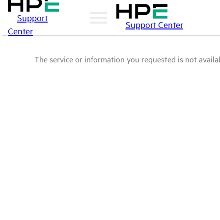
Support
Support Center
Center
The service or information you requested is not availab