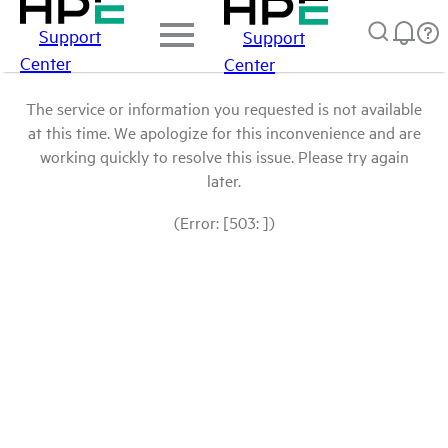
Support
Support
Center
Center
The service or information you requested is not available
at this time. We apologize for this inconvenience and are
working quickly to resolve this issue. Please try again
later.
(Error: [503: ])