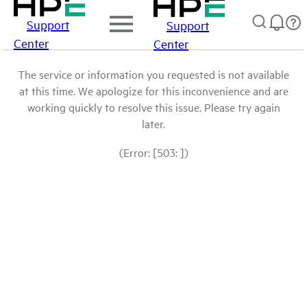
Support
Support
Center
Center
The service or information you requested is not available
at this time. We apologize for this inconvenience and are
working quickly to resolve this issue. Please try again
later.
(Error: [503: ])