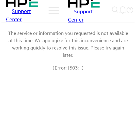
Support
Support
Center
Center
The service or information you requested is not available
at this time. We apologize for this inconvenience and are
working quickly to resolve this issue. Please try again
later.
(Error: [503: ])