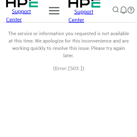
Support
Support
Center
Center
The service or information you requested is not available
at this time. We apologize for this inconvenience and are
working quickly to resolve this issue. Please try again
later.
(Error: [503: ])