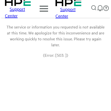
Support
Support
Center
Center
The service or information you requested is not available
at this time. We apologize for this inconvenience and are
working quickly to resolve this issue. Please try again
later.
(Error: [503: ])