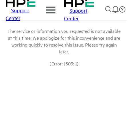
Support
Support
Center
Center
The service or information you requested is not available
at this time. We apologize for this inconvenience and are
working quickly to resolve this issue. Please try again
later.
(Error: [503: ])