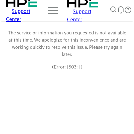
Support
Support
Center
Center
The service or information you requested is not available
at this time. We apologize for this inconvenience and are
working quickly to resolve this issue. Please try again
later.
(Error: [503: ])