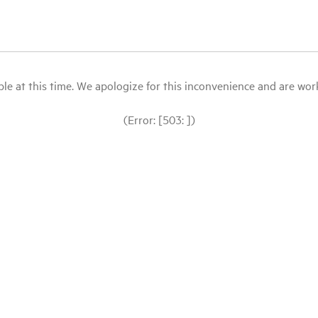
le at this time. We apologize for this inconvenience and are workin
(Error: [503: ])