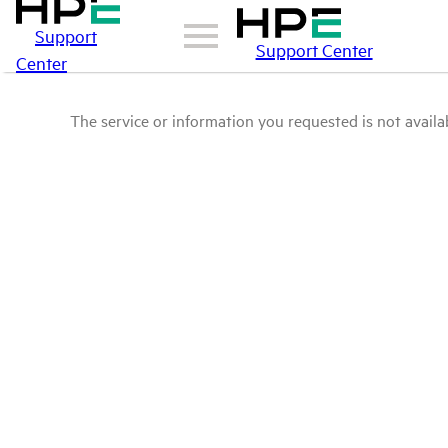
Support
Support Center
Center
The service or information you requested is not availab