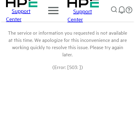
Support
Support
Center
Center
The service or information you requested is not available
at this time. We apologize for this inconvenience and are
working quickly to resolve this issue. Please try again
later.
(Error: [503: ])