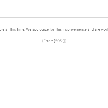
le at this time. We apologize for this inconvenience and are workin
(Error: [503: ])