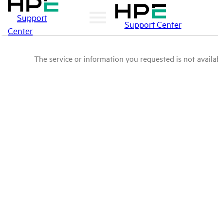
Support
Support Center
Center
The service or information you requested is not availab