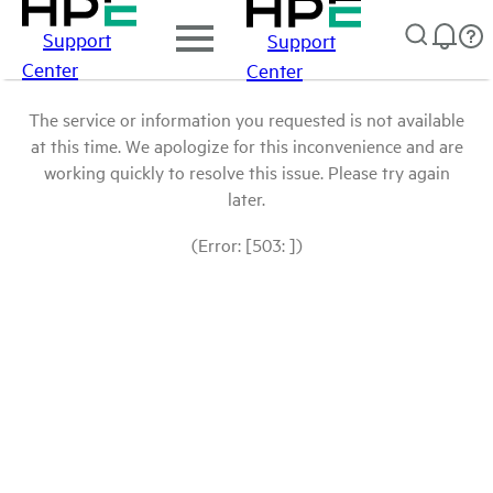
Support
Support
Center
Center
The service or information you requested is not available
at this time. We apologize for this inconvenience and are
working quickly to resolve this issue. Please try again
later.
(Error: [503: ])