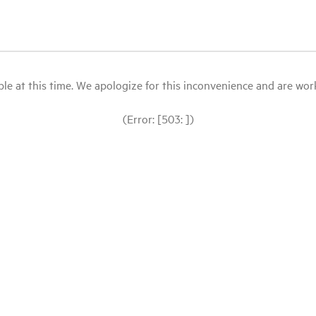
le at this time. We apologize for this inconvenience and are workin
(Error: [503: ])