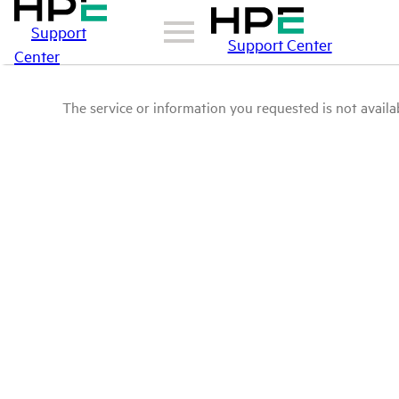
Support
Support Center
Center
The service or information you requested is not availab