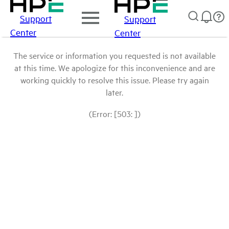
Support
Support
Center
Center
The service or information you requested is not available
at this time. We apologize for this inconvenience and are
working quickly to resolve this issue. Please try again
later.
(Error: [503: ])