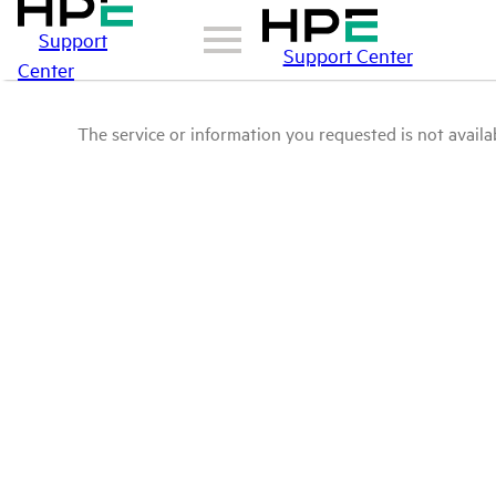
Support
Support Center
Center
The service or information you requested is not availab