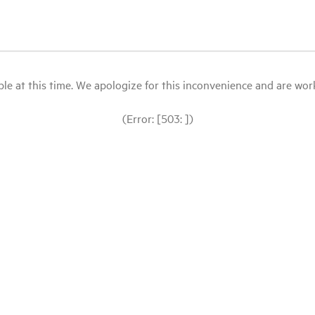
le at this time. We apologize for this inconvenience and are workin
(Error: [503: ])