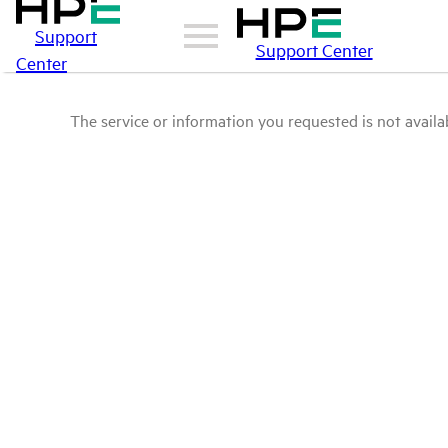
Support
Support Center
Center
The service or information you requested is not availab