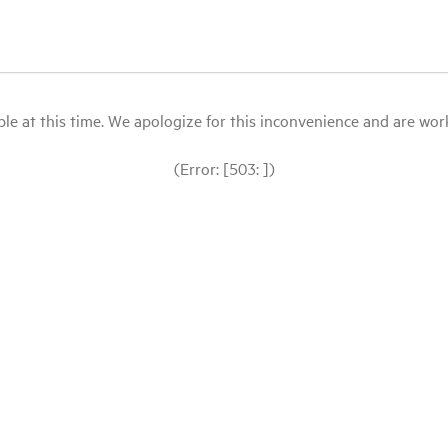
le at this time. We apologize for this inconvenience and are workin
(Error: [503: ])