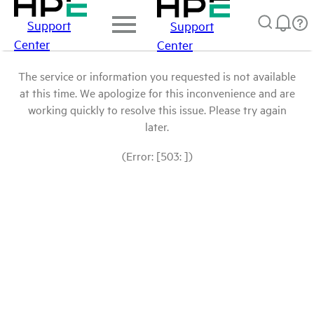
Support
Support
Center
Center
The service or information you requested is not available
at this time. We apologize for this inconvenience and are
working quickly to resolve this issue. Please try again
later.
(Error: [503: ])