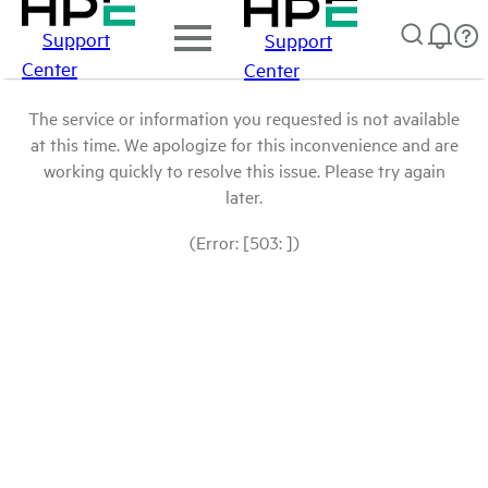
Support
Support
Center
Center
The service or information you requested is not available
at this time. We apologize for this inconvenience and are
working quickly to resolve this issue. Please try again
later.
(Error: [503: ])