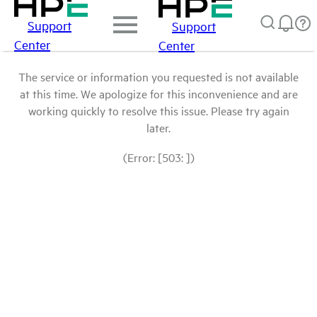
Support
Support
Center
Center
The service or information you requested is not available
at this time. We apologize for this inconvenience and are
working quickly to resolve this issue. Please try again
later.
(Error: [503: ])