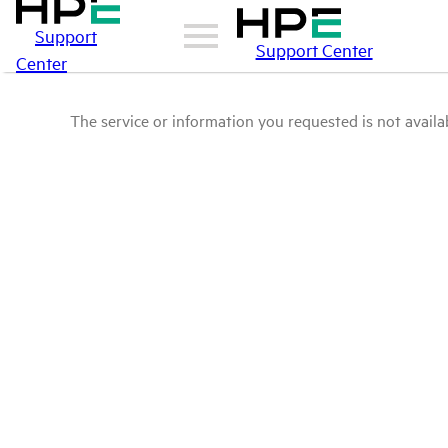
Support
Support Center
Center
The service or information you requested is not availab