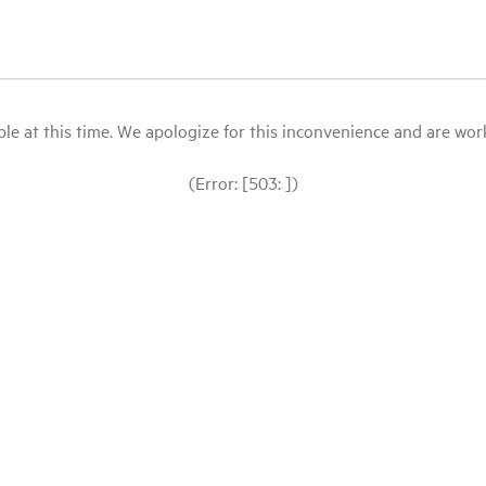
le at this time. We apologize for this inconvenience and are workin
(Error: [503: ])