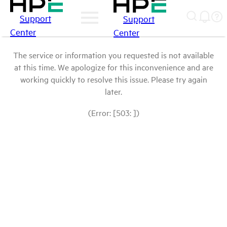
Support
Support
Center
Center
The service or information you requested is not available
at this time. We apologize for this inconvenience and are
working quickly to resolve this issue. Please try again
later.
(Error: [503: ])