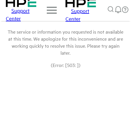
Support
Support
Center
Center
The service or information you requested is not available
at this time. We apologize for this inconvenience and are
working quickly to resolve this issue. Please try again
later.
(Error: [503: ])