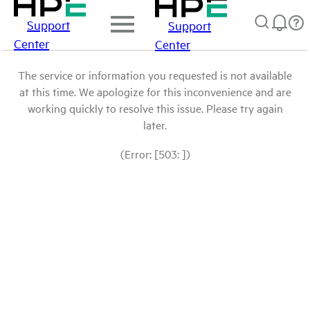
Support
Support
Center
Center
The service or information you requested is not available
at this time. We apologize for this inconvenience and are
working quickly to resolve this issue. Please try again
later.
(Error: [503: ])