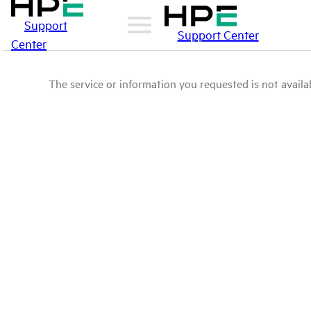
Support
Support Center
Center
The service or information you requested is not availab