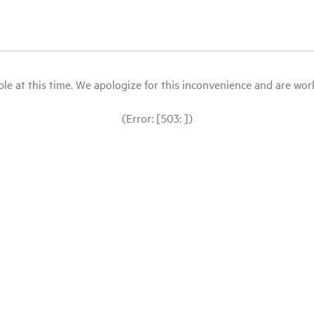
le at this time. We apologize for this inconvenience and are workin
(Error: [503: ])