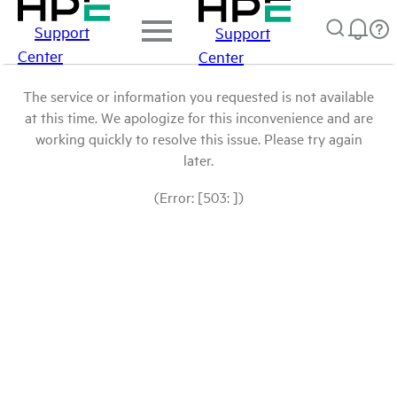
Support
Support
Center
Center
The service or information you requested is not available
at this time. We apologize for this inconvenience and are
working quickly to resolve this issue. Please try again
later.
(Error: [503: ])