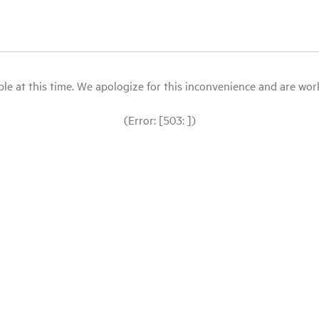
le at this time. We apologize for this inconvenience and are workin
(Error: [503: ])