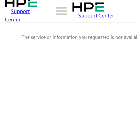
Support
Support Center
Center
The service or information you requested is not availab