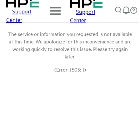
Support
Support
Center
Center
The service or information you requested is not available
at this time. We apologize for this inconvenience and are
working quickly to resolve this issue. Please try again
later.
(Error: [503: ])