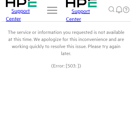
Support
Support
Center
Center
The service or information you requested is not available
at this time. We apologize for this inconvenience and are
working quickly to resolve this issue. Please try again
later.
(Error: [503: ])