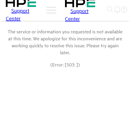
Support
Support
Center
Center
The service or information you requested is not available
at this time. We apologize for this inconvenience and are
working quickly to resolve this issue. Please try again
later.
(Error: [503: ])