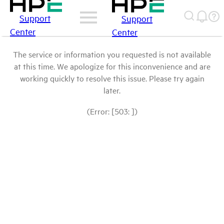
Support
Support
Center
Center
The service or information you requested is not available
at this time. We apologize for this inconvenience and are
working quickly to resolve this issue. Please try again
later.
(Error: [503: ])