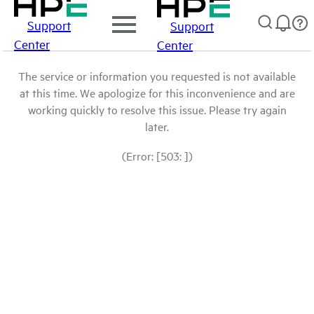
Support
Support
Center
Center
The service or information you requested is not available
at this time. We apologize for this inconvenience and are
working quickly to resolve this issue. Please try again
later.
(Error: [503: ])